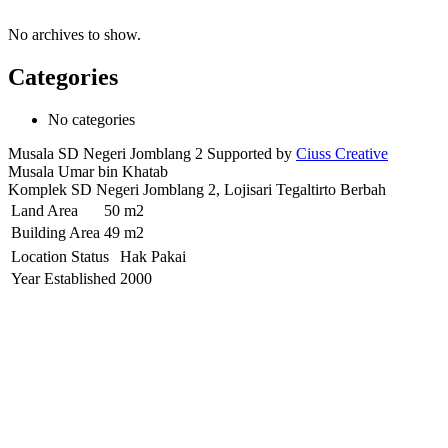
No archives to show.
Categories
No categories
Musala SD Negeri Jomblang 2 Supported by
Ciuss Creative
Musala Umar bin Khatab
Komplek SD Negeri Jomblang 2, Lojisari Tegaltirto Berbah
Land Area
50 m2
Building Area
49 m2
Location Status
Hak Pakai
Year Established
2000