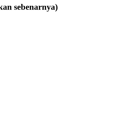
kan sebenarnya)