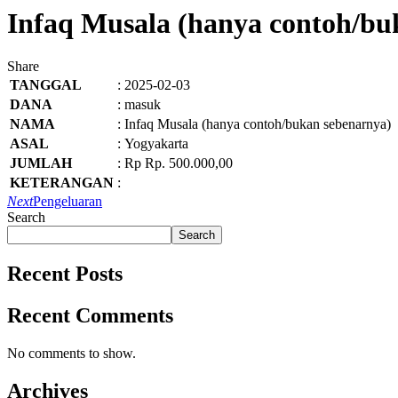
Infaq Musala (hanya contoh/bu
Share
TANGGAL
:
2025-02-03
DANA
:
masuk
NAMA
:
Infaq Musala (hanya contoh/bukan sebenarnya)
ASAL
:
Yogyakarta
JUMLAH
:
Rp Rp. 500.000,00
KETERANGAN
:
Next
Pengeluaran
Search
Search
Recent Posts
Recent Comments
No comments to show.
Archives